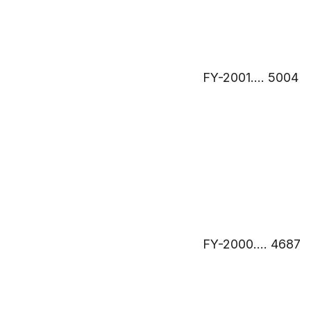
FY-2001…. 5004
FY-2000…. 4687