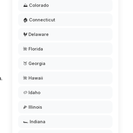
⛰️ Colorado
🏠 Connecticut
🐓 Delaware
🌺 Florida
🍑 Georgia
a.
🌺 Hawaii
🥔 Idaho
🌽 Illinois
🏎️ Indiana