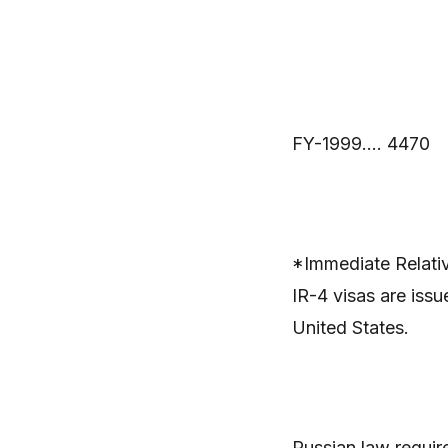
FY-1999…. 4470
*Immediate Relativ
IR-4 visas are issu
United States.
Russian law require