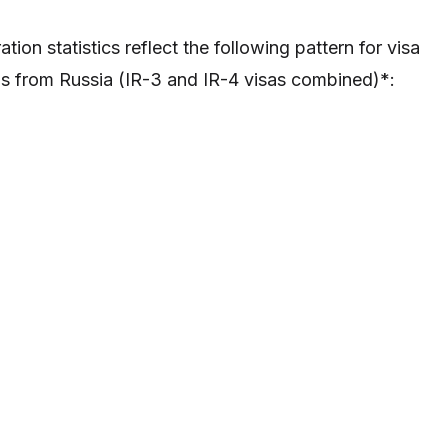
tion statistics reflect the following pattern for visa
s from Russia (IR-3 and IR-4 visas combined)*: