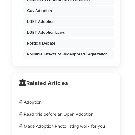
Gay Adoption
LGBT Adoption
LGBT Adoption Laws
Political Debate
Possible Effects of Widespread Legalization
🏛️
Related Articles
📰 Adoption
📰 Read this before an Open Adoption
📰 Make Adoption Photo listing work for you