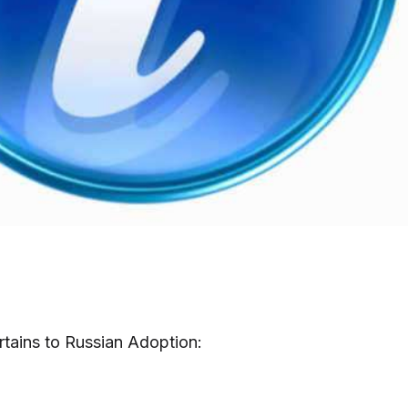
Pertains to Russian Adoption: