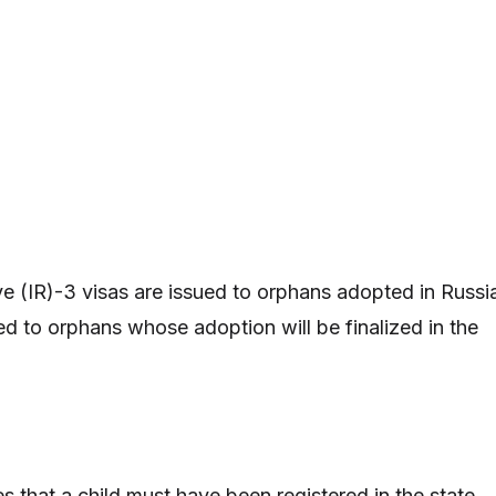
e (IR)-3 visas are issued to orphans adopted in Russi
ed to orphans whose adoption will be finalized in the
s that a child must have been registered in the state