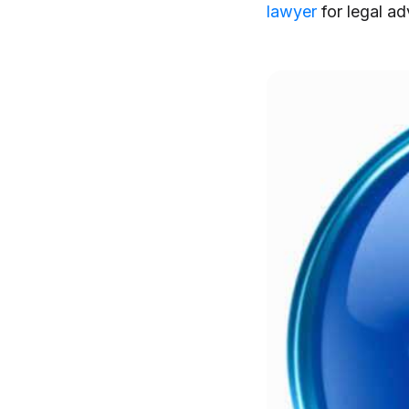
lawyer
for legal ad