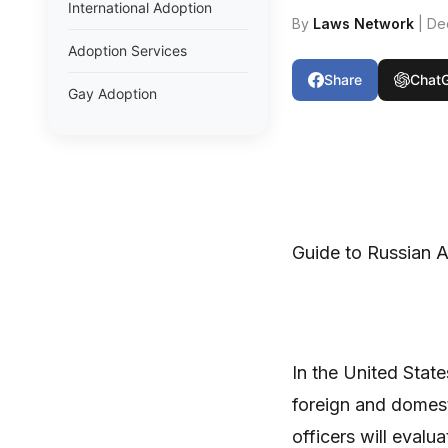
International Adoption
By
Laws Network
| De
Adoption Services
Share
Chat
Gay Adoption
Guide to Russian 
In the United State
foreign and domest
officers will eval