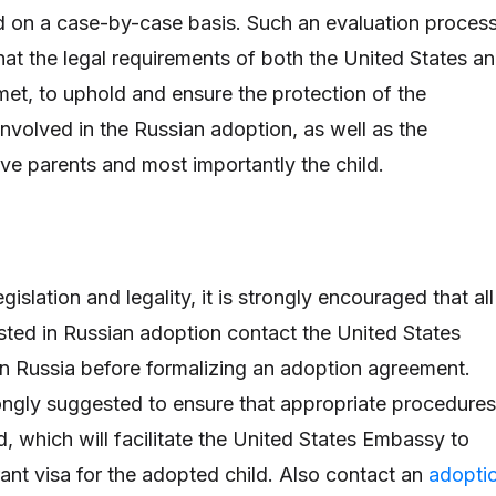
d on a case-by-case basis. Such an evaluation proces
hat the legal requirements of both the United States a
et, to uphold and ensure the protection of the
involved in the Russian adoption, as well as the
ve parents and most importantly the child.
egislation and legality, it is strongly encouraged that all
ested in Russian adoption contact the United States
 in Russia before formalizing an adoption agreement.
ongly suggested to ensure that appropriate procedures
, which will facilitate the United States Embassy to
rant visa for the adopted child. Also contact an
adopti