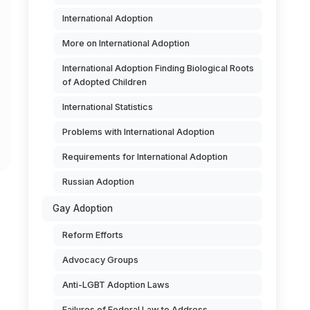
International Adoption
More on International Adoption
International Adoption Finding Biological Roots
of Adopted Children
International Statistics
Problems with International Adoption
Requirements for International Adoption
Russian Adoption
Gay Adoption
Reform Efforts
Advocacy Groups
Anti-LGBT Adoption Laws
Failures of Federal Law to Address