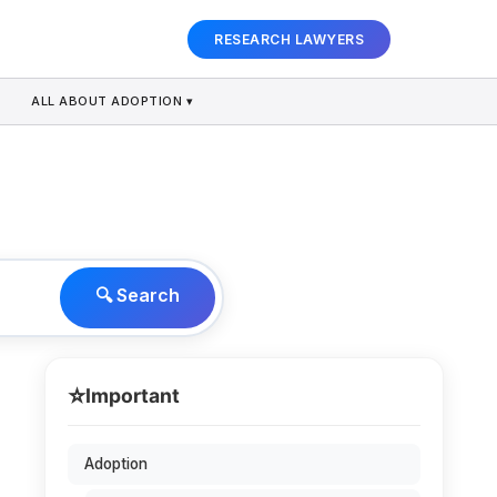
RESEARCH LAWYERS
ALL ABOUT ADOPTION ▾
🔍 Search
⭐
Important
Adoption