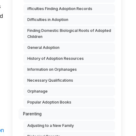
s
ifficulties Finding Adoption Records
nd
Difficulties in Adoption
Finding Domestic Biological Roots of Adopted
Children
General Adoption
History of Adoption Resources
Information on Orphanages
Necessary Qualifications
Orphanage
Popular Adoption Books
Parenting
Adjusting to a New Family
on