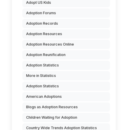
Adopt US Kids
Adoption Forums
Adoption Records
Adoption Resources
Adoption Resources Online
Adoption Reunification
Adoption Statistics
More in Statistics
Adoption Statistics
American Adoptions
Blogs as Adoption Resources
Children Waiting for Adoption
Country Wide Trends Adoption Statistics