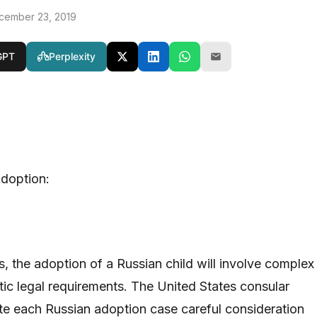
cember 23, 2019
GPT
Perplexity
Adoption:
s, the adoption of a Russian child will involve complex
ic legal requirements. The United States consular
uate each Russian adoption case careful consideration