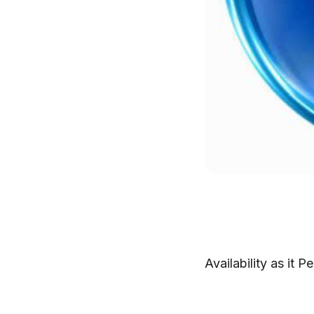
Availability as it 