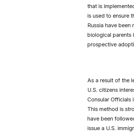
that is implemente
is used to ensure t
Russia have been m
biological parents 
prospective adopti
As a result of the l
U.S. citizens inter
Consular Officials
This method is str
have been followed
issue a U.S. immig