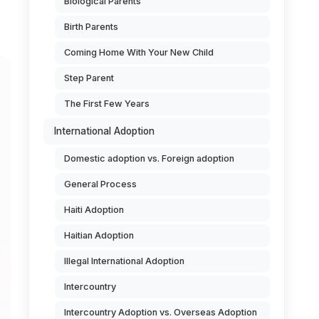
Biological Parents
Birth Parents
Coming Home With Your New Child
Step Parent
The First Few Years
International Adoption
Domestic adoption vs. Foreign adoption
General Process
Haiti Adoption
Haitian Adoption
Illegal International Adoption
Intercountry
Intercountry Adoption vs. Overseas Adoption