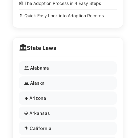
📰 The Adoption Process in 4 Easy Steps
📄 Quick Easy Look into Adoption Records
🏛️
State Laws
🏛️ Alabama
🏔️ Alaska
🌵 Arizona
💎 Arkansas
🌴 California