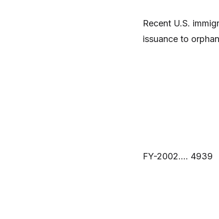
Recent U.S. immigra
issuance to orphan
FY-2002…. 4939