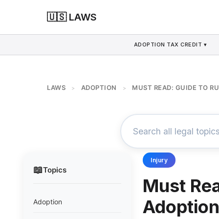
🇺🇸 LAWS
ADOPTION TAX CREDIT ▾
LAWS
ADOPTION
MUST READ: GUIDE TO R
>
>
Injury
📖
Topics
Must Rea
Adoptio
Adoption