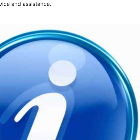
vice and assistance.