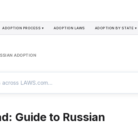
ADOPTION PROCESS ▾
ADOPTION LAWS
ADOPTION BY STATE ▾
USSIAN ADOPTION
d: Guide to Russian
n