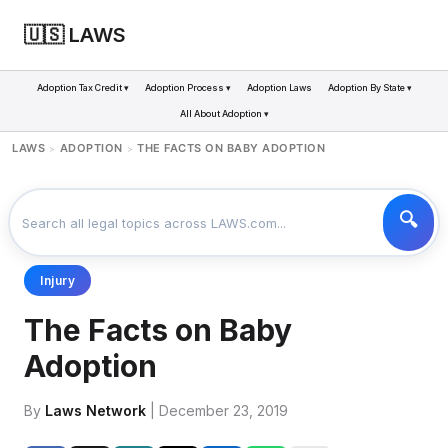
🇺🇸 LAWS
Adoption Tax Credit ▾
Adoption Process ▾
Adoption Laws
Adoption By State ▾
All About Adoption ▾
LAWS
ADOPTION
THE FACTS ON BABY ADOPTION
>
>
Injury
The Facts on Baby
Adoption
By
Laws Network
| December 23, 2019