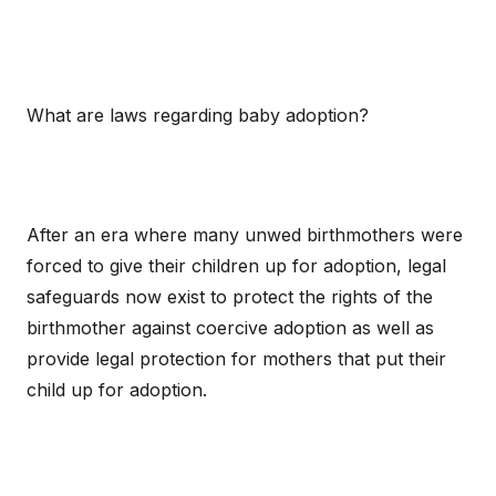
What are laws regarding baby adoption?
After an era where many unwed birthmothers were
forced to give their children up for adoption, legal
safeguards now exist to protect the rights of the
birthmother against coercive adoption as well as
provide legal protection for mothers that put their
child up for adoption.