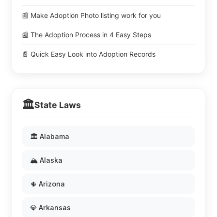
📰 Make Adoption Photo listing work for you
📰 The Adoption Process in 4 Easy Steps
📄 Quick Easy Look into Adoption Records
🏛️
State Laws
🏛️ Alabama
🏔️ Alaska
🌵 Arizona
💎 Arkansas