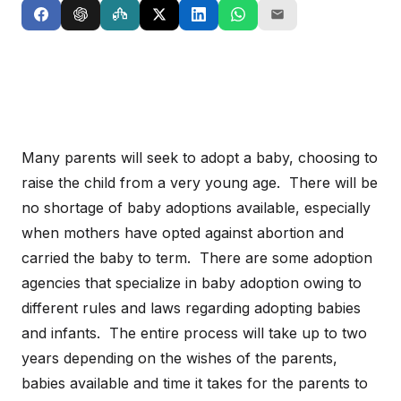
Many parents will seek to adopt a baby, choosing to
raise the child from a very young age. There will be
no shortage of baby adoptions available, especially
when mothers have opted against abortion and
carried the baby to term. There are some adoption
agencies that specialize in baby adoption owing to
different rules and laws regarding adopting babies
and infants. The entire process will take up to two
years depending on the wishes of the parents,
babies available and time it takes for the parents to