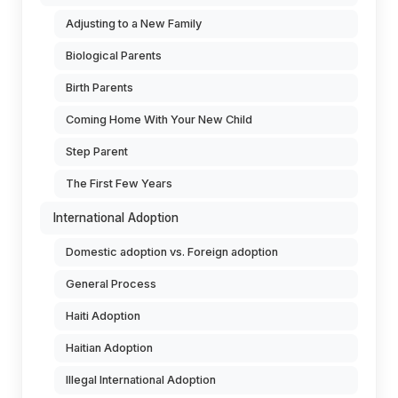
Adjusting to a New Family
Biological Parents
Birth Parents
Coming Home With Your New Child
Step Parent
The First Few Years
International Adoption
Domestic adoption vs. Foreign adoption
General Process
Haiti Adoption
Haitian Adoption
Illegal International Adoption