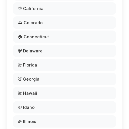
🌴 California
⛰️ Colorado
🏠 Connecticut
🐓 Delaware
🌺 Florida
🍑 Georgia
🌺 Hawaii
🥔 Idaho
🌽 Illinois