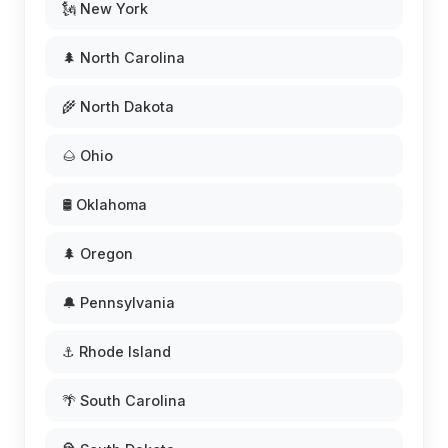
🗽 New York
🌲 North Carolina
🌾 North Dakota
🌰 Ohio
🛢️ Oklahoma
🌲 Oregon
🔔 Pennsylvania
⚓ Rhode Island
🌴 South Carolina