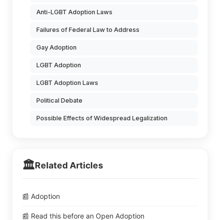
Anti-LGBT Adoption Laws
Failures of Federal Law to Address
Gay Adoption
LGBT Adoption
LGBT Adoption Laws
Political Debate
Possible Effects of Widespread Legalization
🏛️
Related Articles
📰 Adoption
📰 Read this before an Open Adoption