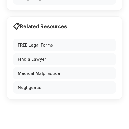
📋
Related Resources
FREE Legal Forms
Find a Lawyer
Medical Malpractice
Negligence