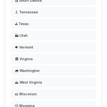
🗿 South Dakota
🎸 Tennessee
⛳ Texas
🏜️ Utah
🍁 Vermont
🏛️ Virginia
🌧️ Washington
⛰️ West Virginia
🧀 Wisconsin
🤠 Wyoming