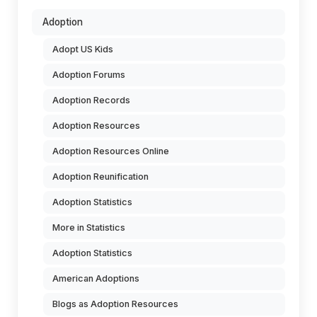
Adoption
Adopt US Kids
Adoption Forums
Adoption Records
Adoption Resources
Adoption Resources Online
Adoption Reunification
Adoption Statistics
More in Statistics
Adoption Statistics
American Adoptions
Blogs as Adoption Resources