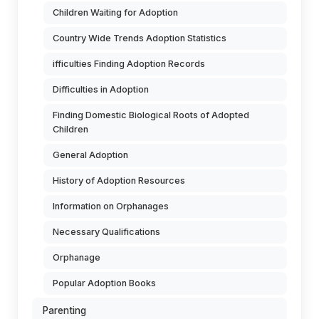
Children Waiting for Adoption
Country Wide Trends Adoption Statistics
ifficulties Finding Adoption Records
Difficulties in Adoption
Finding Domestic Biological Roots of Adopted
Children
General Adoption
History of Adoption Resources
Information on Orphanages
Necessary Qualifications
Orphanage
Popular Adoption Books
Parenting