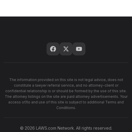
The information provided on this site is not legal advice, does not
constitute a lawyer referral service, and no attorney-client or
confidential relationship is or should be formed by the use of this site.
The attorney listings on the site are paid attorney advertisements. Your
access of/to and use of this site is subject to additional Terms and
Conditions.
© 2026 LAWS.com Network. All rights reserved.