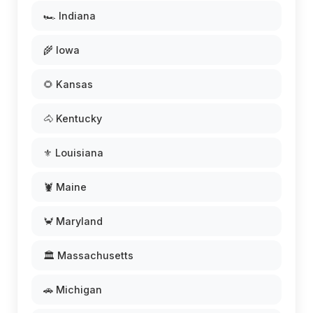
🏎️ Indiana
🌾 Iowa
🌻 Kansas
🐴 Kentucky
⚜️ Louisiana
🦞 Maine
🦀 Maryland
🏛️ Massachusetts
🚗 Michigan