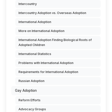
Intercountry
Intercountry Adoption vs. Overseas Adoption
International Adoption
More on International Adoption
International Adoption Finding Biological Roots of
Adopted Children
International Statistics
Problems with International Adoption
Requirements for International Adoption
Russian Adoption
Gay Adoption
Reform Efforts
Advocacy Groups