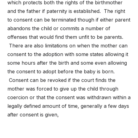
which protects both the rights of the birthmother
and the father if paternity is established. The right
to consent can be terminated though if either parent
abandons the child or commits a number of
offenses that would find them unfit to be parents.
There are also limitations on when the mother can
consent to the adoption with some states allowing it
some hours after the birth and some even allowing
the consent to adopt before the baby is born.
Consent can be revoked if the court finds the
mother was forced to give up the child through
coercion or that the consent was withdrawn within a
legally defined amount of time, generally a few days
after consent is given,