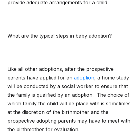
provide adequate arrangements for a child.
What are the typical steps in baby adoption?
Like all other adoptions, after the prospective
parents have applied for an
adoption
, a home study
will be conducted by a social worker to ensure that
the family is qualified by an adoption. The choice of
which family the child will be place with is sometimes
at the discretion of the birthmother and the
prospective adopting parents may have to meet with
the birthmother for evaluation.