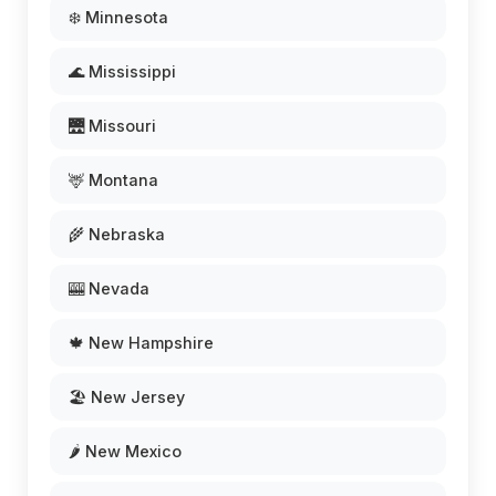
❄️ Minnesota
🌊 Mississippi
🌉 Missouri
🦌 Montana
🌾 Nebraska
🎰 Nevada
🍁 New Hampshire
🏖️ New Jersey
🌶️ New Mexico