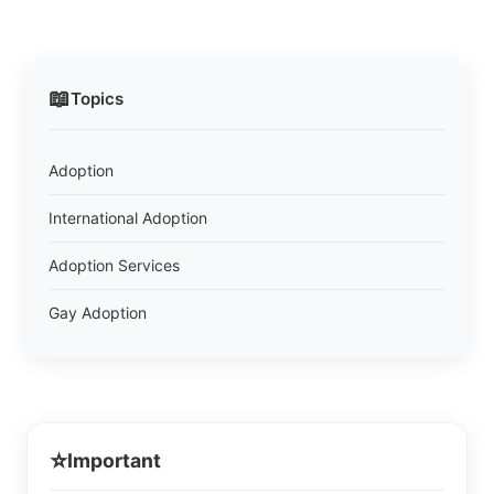
📖
Topics
Adoption
International Adoption
Adoption Services
Gay Adoption
⭐
Important