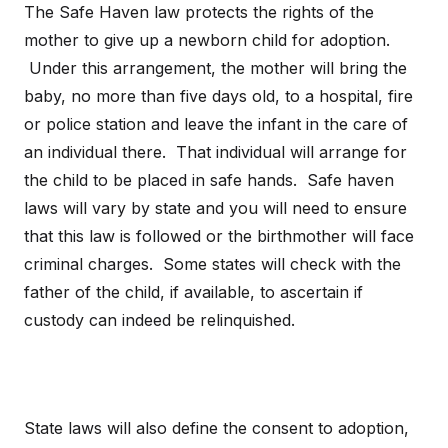
The Safe Haven law protects the rights of the
mother to give up a newborn child for adoption.
Under this arrangement, the mother will bring the
baby, no more than five days old, to a hospital, fire
or police station and leave the infant in the care of
an individual there. That individual will arrange for
the child to be placed in safe hands. Safe haven
laws will vary by state and you will need to ensure
that this law is followed or the birthmother will face
criminal charges. Some states will check with the
father of the child, if available, to ascertain if
custody can indeed be relinquished.
State laws will also define the consent to adoption,