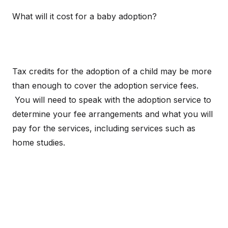
What will it cost for a baby adoption?
Tax credits for the adoption of a child may be more
than enough to cover the adoption service fees.
You will need to speak with the adoption service to
determine your fee arrangements and what you will
pay for the services, including services such as
home studies.