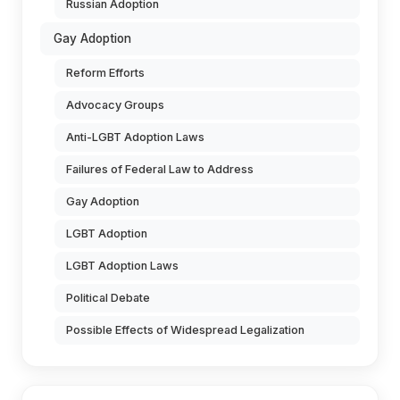
Russian Adoption
Gay Adoption
Reform Efforts
Advocacy Groups
Anti-LGBT Adoption Laws
Failures of Federal Law to Address
Gay Adoption
LGBT Adoption
LGBT Adoption Laws
Political Debate
Possible Effects of Widespread Legalization