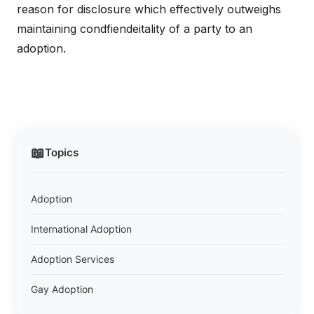
reason for disclosure which effectively outweighs
maintaining condfiendeitality of a party to an
adoption.
📖
Topics
Adoption
International Adoption
Adoption Services
Gay Adoption