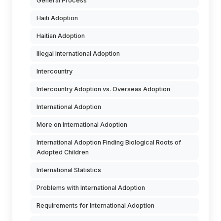
General Process
Haiti Adoption
Haitian Adoption
Illegal International Adoption
Intercountry
Intercountry Adoption vs. Overseas Adoption
International Adoption
More on International Adoption
International Adoption Finding Biological Roots of
Adopted Children
International Statistics
Problems with International Adoption
Requirements for International Adoption