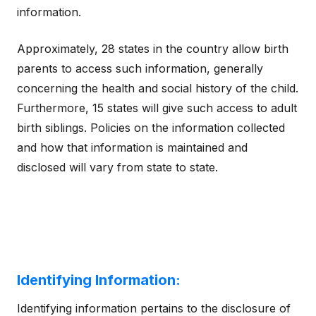
information.
Approximately, 28 states in the country allow birth
parents to access such information, generally
concerning the health and social history of the child.
Furthermore, 15 states will give such access to adult
birth siblings. Policies on the information collected
and how that information is maintained and
disclosed will vary from state to state.
Identifying Information:
Identifying information pertains to the disclosure of