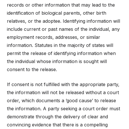
records or other information that may lead to the
identification of biological parents, other birth
relatives, or the adoptee. Identifying information will
include current or past names of the individual, any
employment records, addresses, or similar
information. Statutes in the majority of states will
permit the release of identifying information when
the individual whose information is sought will
consent to the release.
If consent is not fulfilled with the appropriate party,
the information will not be released without a court
order, which documents a ‘good cause’ to release
the information. A party seeking a court order must
demonstrate through the delivery of clear and
convincing evidence that there is a compelling