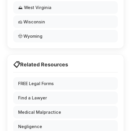
⛰️ West Virginia
🧀 Wisconsin
🤠 Wyoming
📋
Related Resources
FREE Legal Forms
Find a Lawyer
Medical Malpractice
Negligence