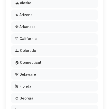
🏔️ Alaska
🌵 Arizona
💎 Arkansas
🌴 California
⛰️ Colorado
🏠 Connecticut
🐓 Delaware
🌺 Florida
🍑 Georgia