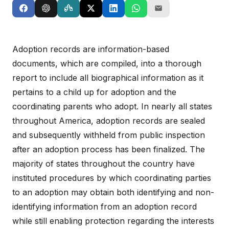
Adoption records are information-based
documents, which are compiled, into a thorough
report to include all biographical information as it
pertains to a child up for adoption and the
coordinating parents who adopt. In nearly all states
throughout America, adoption records are sealed
and subsequently withheld from public inspection
after an adoption process has been finalized. The
majority of states throughout the country have
instituted procedures by which coordinating parties
to an adoption may obtain both identifying and non-
identifying information from an adoption record
while still enabling protection regarding the interests