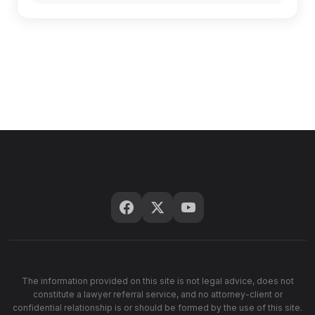
The information provided on this site is not legal advice, does not
constitute a lawyer referral service, and no attorney-client or
confidential relationship is or should be formed by the use of this site.