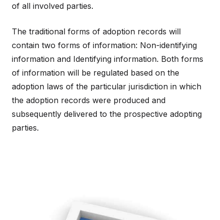
of all involved parties.
The traditional forms of adoption records will
contain two forms of information: Non-identifying
information and Identifying information. Both forms
of information will be regulated based on the
adoption laws of the particular jurisdiction in which
the adoption records were produced and
subsequently delivered to the prospective adopting
parties.