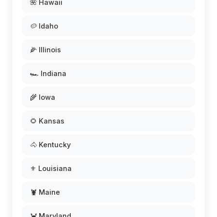
🌺 Hawaii
🥔 Idaho
🌽 Illinois
🏎️ Indiana
🌾 Iowa
🌻 Kansas
🐴 Kentucky
⚜️ Louisiana
🦞 Maine
🦀 Maryland