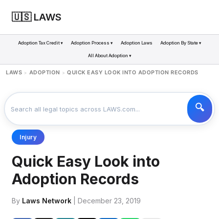
🇺🇸 LAWS
Adoption Tax Credit ▾
Adoption Process ▾
Adoption Laws
Adoption By State ▾
All About Adoption ▾
LAWS
ADOPTION
QUICK EASY LOOK INTO ADOPTION RECORDS
>
>
Injury
Quick Easy Look into
Adoption Records
By
Laws Network
| December 23, 2019