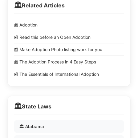
🏛️
Related Articles
📰 Adoption
📰 Read this before an Open Adoption
📰 Make Adoption Photo listing work for you
📰 The Adoption Process in 4 Easy Steps
📰 The Essentials of International Adoption
🏛️
State Laws
🏛️ Alabama