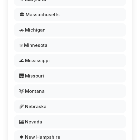
🏛️ Massachusetts
🚗 Michigan
❄️ Minnesota
🌊 Mississippi
🌉 Missouri
🦌 Montana
🌾 Nebraska
🎰 Nevada
🍁 New Hampshire