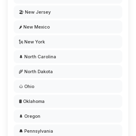
🏖️ New Jersey
🌶️ New Mexico
🗽 New York
🌲 North Carolina
🌾 North Dakota
🌰 Ohio
🛢️ Oklahoma
🌲 Oregon
🔔 Pennsylvania