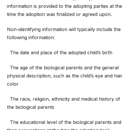
information is provided to the adopting parties at the
time the adoption was finalized or agreed upon.
Non-identifying information will typically include the
following information:
The date and place of the adopted child’s birth
The age of the biological parents and the general
physical description, such as the child’s eye and hair
color
The race, religion, ethnicity and medical history of
the biological parents
The educational level of the biological parents and