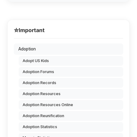
⭐
Important
Adoption
Adopt US Kids
Adoption Forums
Adoption Records
Adoption Resources
Adoption Resources Online
Adoption Reunification
Adoption Statistics