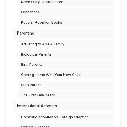
Necessary Qualifications
Orphanage
Popular Adoption Books
Parenting
Adjusting to a New Family
Biological Parents
Birth Parents
Coming Home With Your New Child
Step Parent
The First Few Years
International Adoption
Domestic adoption vs. Foreign adoption