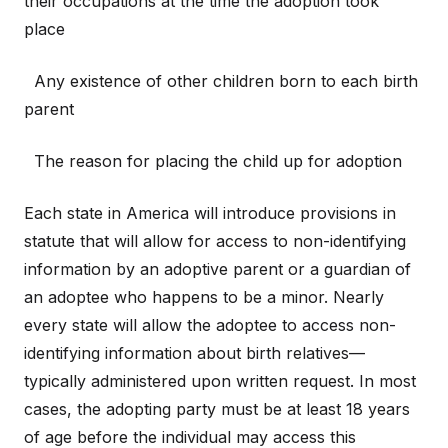
their occupations at the time the adoption took
place
Any existence of other children born to each birth
parent
The reason for placing the child up for adoption
Each state in America will introduce provisions in
statute that will allow for access to non-identifying
information by an adoptive parent or a guardian of
an adoptee who happens to be a minor. Nearly
every state will allow the adoptee to access non-
identifying information about birth relatives—
typically administered upon written request. In most
cases, the adopting party must be at least 18 years
of age before the individual may access this