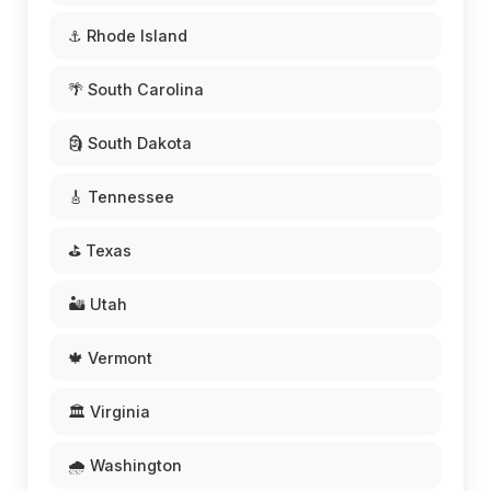
⚓ Rhode Island
🌴 South Carolina
🗿 South Dakota
🎸 Tennessee
⛳ Texas
🏜️ Utah
🍁 Vermont
🏛️ Virginia
🌧️ Washington