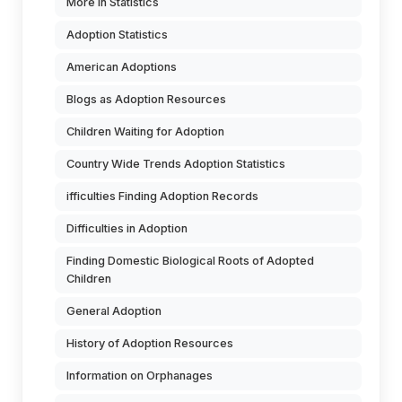
More in Statistics
Adoption Statistics
American Adoptions
Blogs as Adoption Resources
Children Waiting for Adoption
Country Wide Trends Adoption Statistics
ifficulties Finding Adoption Records
Difficulties in Adoption
Finding Domestic Biological Roots of Adopted
Children
General Adoption
History of Adoption Resources
Information on Orphanages