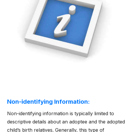
Non-identifying Information:
Non-identifying information is typically limited to
descriptive details about an adoptee and the adopted
child’s birth relatives. Generally, this type of