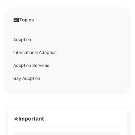
📖
Topics
Adoption
International Adoption
Adoption Services
Gay Adoption
⭐
Important