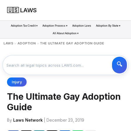
🇺🇸 LAWS
Adoption Tax Credit ▾
Adoption Process ▾
Adoption Laws
Adoption By State ▾
All About Adoption ▾
LAWS
ADOPTION
THE ULTIMATE GAY ADOPTION GUIDE
>
>
Injury
The Ultimate Gay Adoption
Guide
By
Laws Network
| December 23, 2019