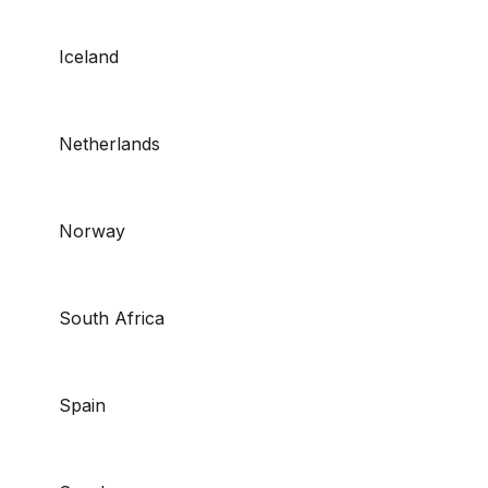
Iceland
Netherlands
Norway
South Africa
Spain