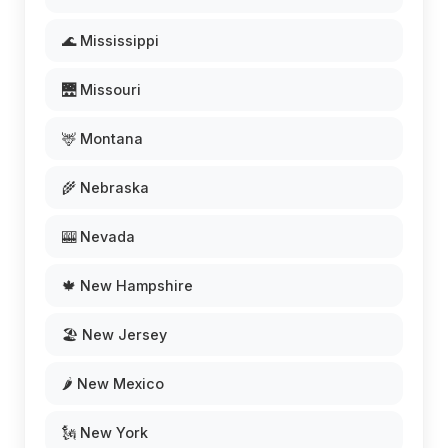
🌊 Mississippi
🌉 Missouri
🦌 Montana
🌾 Nebraska
🎰 Nevada
🍁 New Hampshire
🏖️ New Jersey
🌶️ New Mexico
🗽 New York