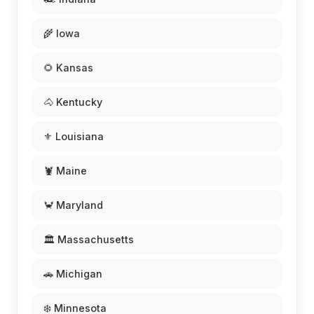
🌾 Iowa
🌻 Kansas
🐴 Kentucky
⚜️ Louisiana
🦞 Maine
🦀 Maryland
🏛️ Massachusetts
🚗 Michigan
❄️ Minnesota