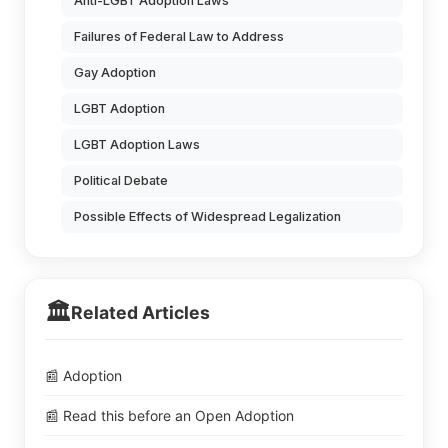
Anti-LGBT Adoption Laws
Failures of Federal Law to Address
Gay Adoption
LGBT Adoption
LGBT Adoption Laws
Political Debate
Possible Effects of Widespread Legalization
🏛️
Related Articles
📰 Adoption
📰 Read this before an Open Adoption