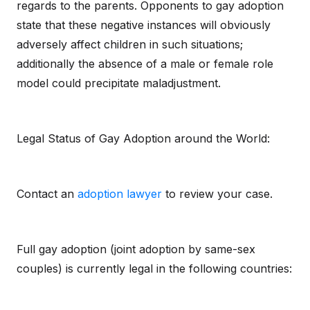
regards to the parents. Opponents to gay adoption
state that these negative instances will obviously
adversely affect children in such situations;
additionally the absence of a male or female role
model could precipitate maladjustment.
Legal Status of Gay Adoption around the World:
Contact an
adoption lawyer
to review your case.
Full gay adoption (joint adoption by same-sex
couples) is currently legal in the following countries: