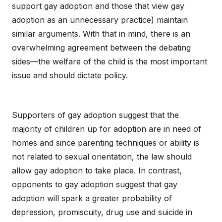
support gay adoption and those that view gay
adoption as an unnecessary practice) maintain
similar arguments. With that in mind, there is an
overwhelming agreement between the debating
sides—the welfare of the child is the most important
issue and should dictate policy.
Supporters of gay adoption suggest that the
majority of children up for adoption are in need of
homes and since parenting techniques or ability is
not related to sexual orientation, the law should
allow gay adoption to take place. In contrast,
opponents to gay adoption suggest that gay
adoption will spark a greater probability of
depression, promiscuity, drug use and suicide in