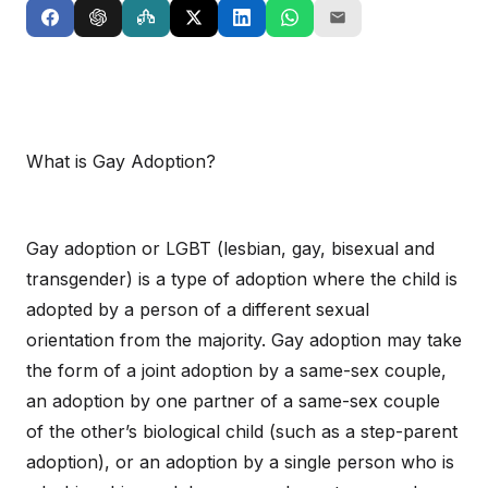
What is Gay Adoption?
Gay adoption or LGBT (lesbian, gay, bisexual and
transgender) is a type of adoption where the child is
adopted by a person of a different sexual
orientation from the majority. Gay adoption may take
the form of a joint adoption by a same-sex couple,
an adoption by one partner of a same-sex couple
of the other’s biological child (such as a step-parent
adoption), or an adoption by a single person who is