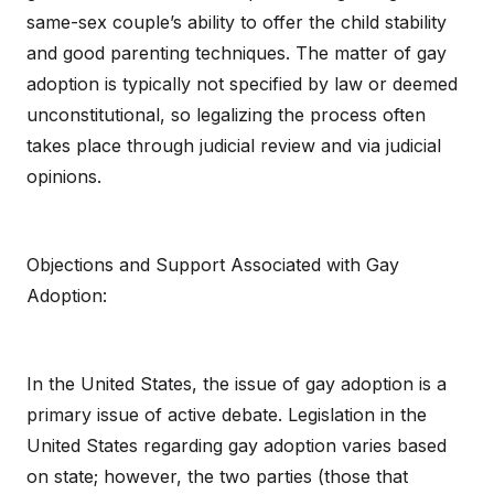
same-sex couple’s ability to offer the child stability
and good parenting techniques. The matter of gay
adoption is typically not specified by law or deemed
unconstitutional, so legalizing the process often
takes place through judicial review and via judicial
opinions.
Objections and Support Associated with Gay
Adoption:
In the United States, the issue of gay adoption is a
primary issue of active debate. Legislation in the
United States regarding gay adoption varies based
on state; however, the two parties (those that