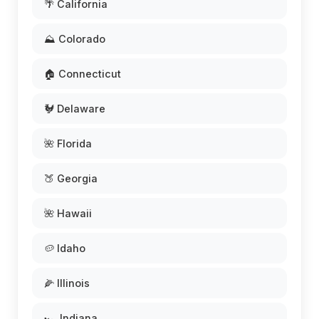
🌴 California
⛰️ Colorado
🏠 Connecticut
🐓 Delaware
🌺 Florida
🍑 Georgia
🌺 Hawaii
🥔 Idaho
🌽 Illinois
🏎️ Indiana