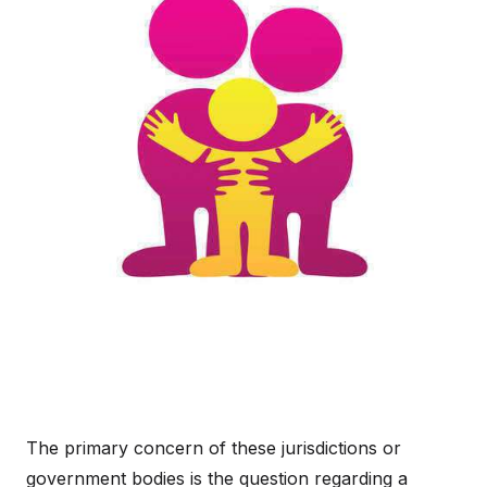
The primary concern of these jurisdictions or
government bodies is the question regarding a