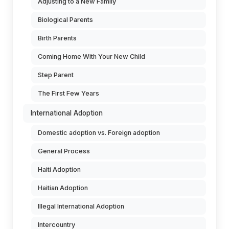
Adjusting to a New Family
Biological Parents
Birth Parents
Coming Home With Your New Child
Step Parent
The First Few Years
International Adoption
Domestic adoption vs. Foreign adoption
General Process
Haiti Adoption
Haitian Adoption
Illegal International Adoption
Intercountry