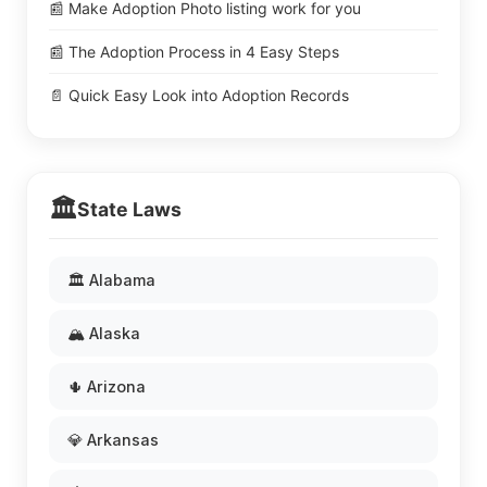
📰 Make Adoption Photo listing work for you
📰 The Adoption Process in 4 Easy Steps
📄 Quick Easy Look into Adoption Records
🏛️
State Laws
🏛️ Alabama
🏔️ Alaska
🌵 Arizona
💎 Arkansas