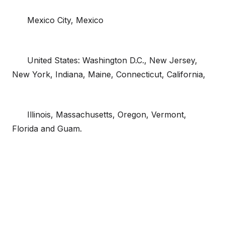
Mexico City, Mexico
United States: Washington D.C., New Jersey,
New York, Indiana, Maine, Connecticut, California,
Illinois, Massachusetts, Oregon, Vermont,
Florida and Guam.