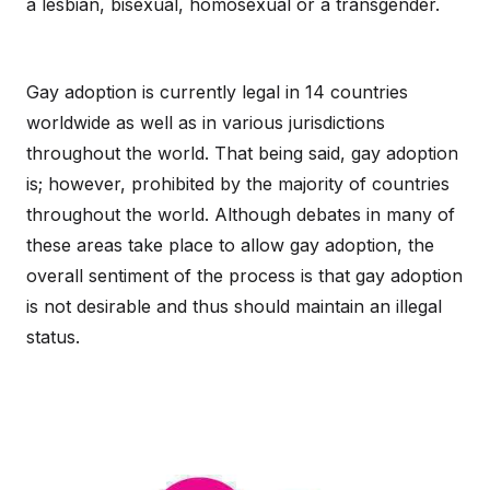
a lesbian, bisexual, homosexual or a transgender.
Gay adoption is currently legal in 14 countries
worldwide as well as in various jurisdictions
throughout the world. That being said, gay adoption
is; however, prohibited by the majority of countries
throughout the world. Although debates in many of
these areas take place to allow gay adoption, the
overall sentiment of the process is that gay adoption
is not desirable and thus should maintain an illegal
status.