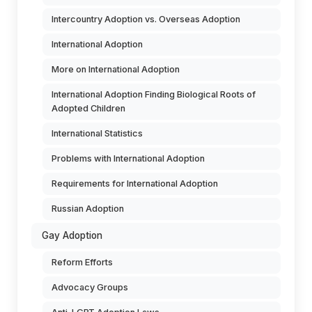
Intercountry Adoption vs. Overseas Adoption
International Adoption
More on International Adoption
International Adoption Finding Biological Roots of
Adopted Children
International Statistics
Problems with International Adoption
Requirements for International Adoption
Russian Adoption
Gay Adoption
Reform Efforts
Advocacy Groups