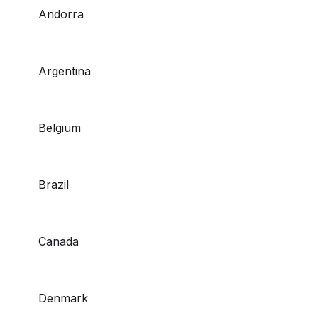
Andorra
Argentina
Belgium
Brazil
Canada
Denmark