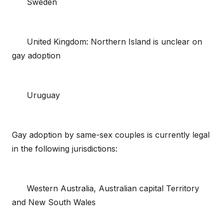
Sweden
United Kingdom: Northern Island is unclear on
gay adoption
Uruguay
Gay adoption by same-sex couples is currently legal
in the following jurisdictions:
Western Australia, Australian capital Territory
and New South Wales