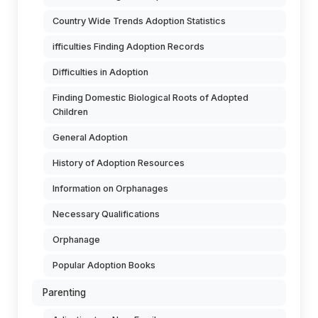
Country Wide Trends Adoption Statistics
ifficulties Finding Adoption Records
Difficulties in Adoption
Finding Domestic Biological Roots of Adopted
Children
General Adoption
History of Adoption Resources
Information on Orphanages
Necessary Qualifications
Orphanage
Popular Adoption Books
Parenting