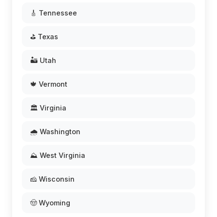
🎸 Tennessee
⛳ Texas
🏜️ Utah
🍁 Vermont
🏛️ Virginia
🌧️ Washington
⛰️ West Virginia
🧀 Wisconsin
🤠 Wyoming