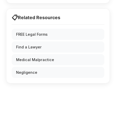
📋
Related Resources
FREE Legal Forms
Find a Lawyer
Medical Malpractice
Negligence