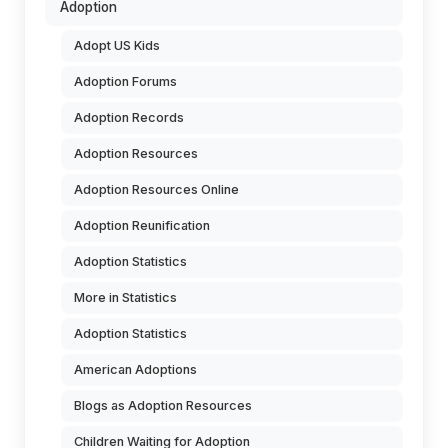
Adoption
Adopt US Kids
Adoption Forums
Adoption Records
Adoption Resources
Adoption Resources Online
Adoption Reunification
Adoption Statistics
More in Statistics
Adoption Statistics
American Adoptions
Blogs as Adoption Resources
Children Waiting for Adoption