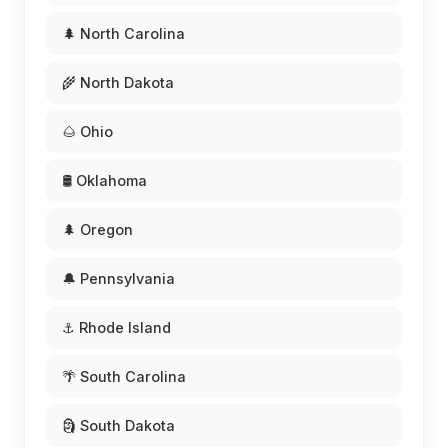
🌲 North Carolina
🌾 North Dakota
🌰 Ohio
🛢️ Oklahoma
🌲 Oregon
🔔 Pennsylvania
⚓ Rhode Island
🌴 South Carolina
🗿 South Dakota