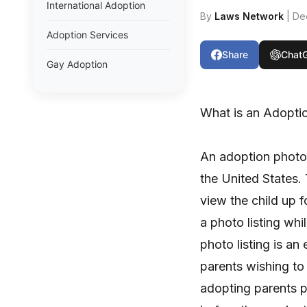
International Adoption
By
Laws Network
| De
Adoption Services
Share
Chat
Gay Adoption
What is an Adoptio
An adoption photo 
the United States.
view the child up f
a photo listing whi
photo listing is an 
parents wishing to 
adopting parents p