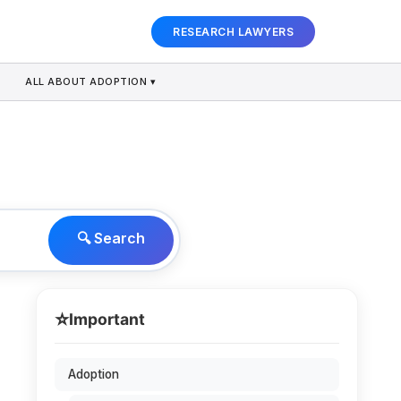
RESEARCH LAWYERS
ALL ABOUT ADOPTION ▾
🔍 Search
⭐
Important
Adoption