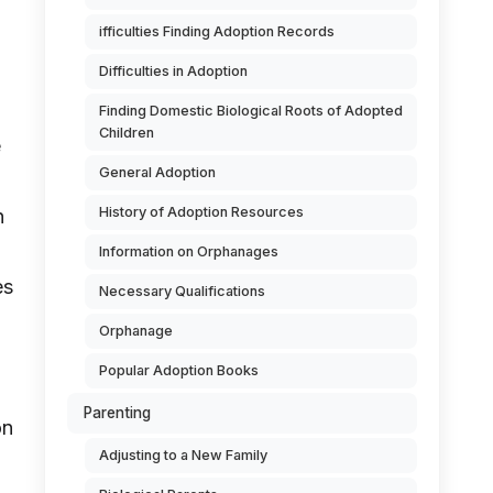
ifficulties Finding Adoption Records
Difficulties in Adoption
Finding Domestic Biological Roots of Adopted
Children
e
General Adoption
History of Adoption Resources
n
Information on Orphanages
es
Necessary Qualifications
Orphanage
Popular Adoption Books
Parenting
on
Adjusting to a New Family