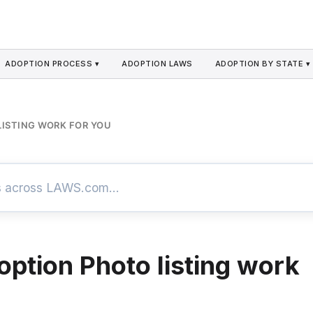
ADOPTION PROCESS ▾
ADOPTION LAWS
ADOPTION BY STATE ▾
ISTING WORK FOR YOU
ption Photo listing work