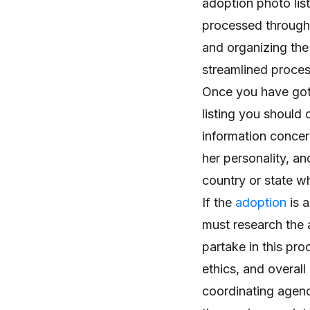
adoption photo list
processed through 
and organizing the
streamlined proces
Once you have got
listing you should 
information concern
her personality, a
country or state wh
If the
adoption
is a
must research the 
partake in this pro
ethics, and overall
coordinating agenc