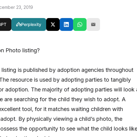
cember 23, 2019
GPT
Perplexity
n Photo listing?
listing is published by adoption agencies throughout
 The resource is used by adopting parties to tangibly
or adoption. The majority of adopting parties will look 
le are searching for the child they wish to adopt. A
excellent tool, for it matches waiting children with
adopt. By physically viewing a child’s photo, the
ossess the opportunity to see what the child looks lik