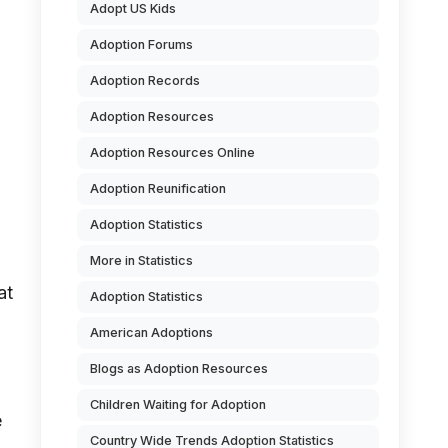
Adopt US Kids
Adoption Forums
Adoption Records
Adoption Resources
Adoption Resources Online
Adoption Reunification
Adoption Statistics
More in Statistics
at
Adoption Statistics
American Adoptions
Blogs as Adoption Resources
Children Waiting for Adoption
e
Country Wide Trends Adoption Statistics