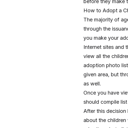
before they make t
How to Adopt a Ch
The majority of age
through the issuanc
you make your ado
Internet sites and 
view all the childr
adoption photo listi
given area, but th
as well.
Once you have view
should compile list
After this decisio
about the childre