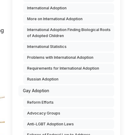
International Adoption
More on International Adoption
ng
International Adoption Finding Biological Roots
of Adopted Children
International Statistics
Problems with International Adoption
Requirements for International Adoption
Russian Adoption
Gay Adoption
Reform Efforts
Advocacy Groups
Anti-LGBT Adoption Laws
Failures of Federal Law to Address