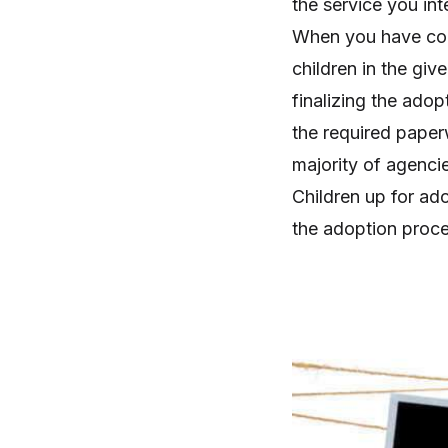
the service you in
When you have com
children in the giv
finalizing the adop
the required paper
majority of agencie
Children up for ad
the adoption proce