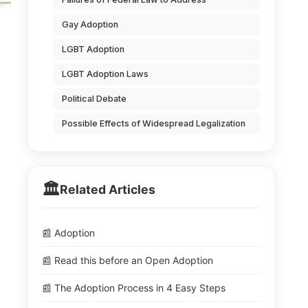
Gay Adoption
LGBT Adoption
LGBT Adoption Laws
Political Debate
Possible Effects of Widespread Legalization
🏛️
Related Articles
📰 Adoption
📰 Read this before an Open Adoption
📰 The Adoption Process in 4 Easy Steps