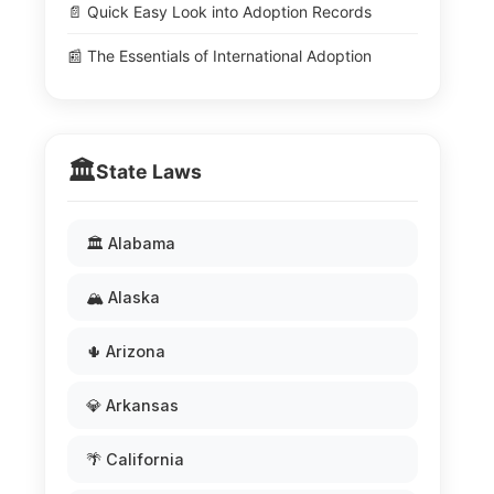
📄 Quick Easy Look into Adoption Records
📰 The Essentials of International Adoption
🏛️
State Laws
🏛️ Alabama
🏔️ Alaska
🌵 Arizona
💎 Arkansas
🌴 California