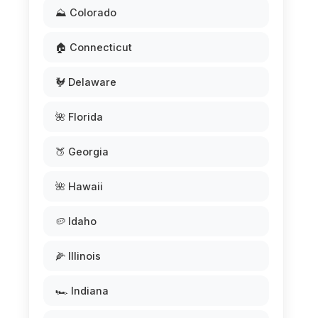
⛰️ Colorado
🏠 Connecticut
🐓 Delaware
🌺 Florida
🍑 Georgia
🌺 Hawaii
🥔 Idaho
🌽 Illinois
🏎️ Indiana