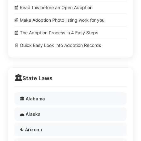
📰 Read this before an Open Adoption
📰 Make Adoption Photo listing work for you
📰 The Adoption Process in 4 Easy Steps
📄 Quick Easy Look into Adoption Records
🏛️
State Laws
🏛️ Alabama
🏔️ Alaska
🌵 Arizona