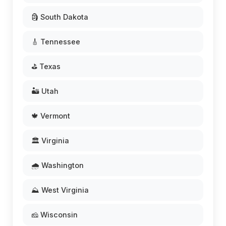
🗿 South Dakota
🎸 Tennessee
⛳ Texas
🏜️ Utah
🍁 Vermont
🏛️ Virginia
🌧️ Washington
⛰️ West Virginia
🧀 Wisconsin