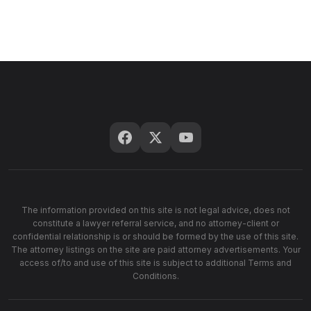
The information provided on this site is not legal advice, does not
constitute a lawyer referral service, and no attorney-client or
confidential relationship is or should be formed by the use of this site.
The attorney listings on the site are paid attorney advertisements. Your
access of/to and use of this site is subject to additional Terms and
Conditions.