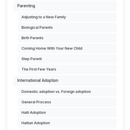
Parenting
Adjusting to a New Family
Biological Parents
Birth Parents
Coming Home With Your New Child
Step Parent
The First Few Years
International Adoption
Domestic adoption vs. Foreign adoption
General Process
Haiti Adoption
Haitian Adoption