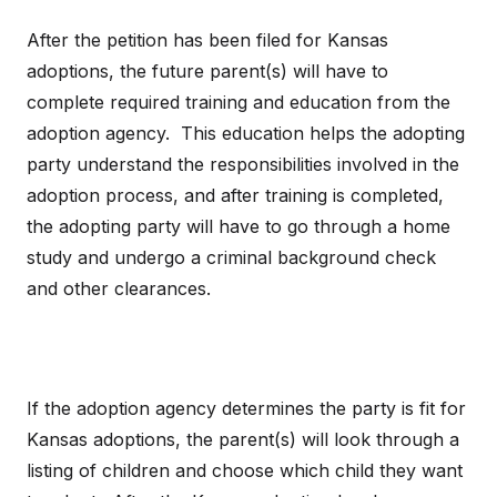
After the petition has been filed for Kansas
adoptions, the future parent(s) will have to
complete required training and education from the
adoption agency. This education helps the adopting
party understand the responsibilities involved in the
adoption process, and after training is completed,
the adopting party will have to go through a home
study and undergo a criminal background check
and other clearances.
If the adoption agency determines the party is fit for
Kansas adoptions, the parent(s) will look through a
listing of children and choose which child they want