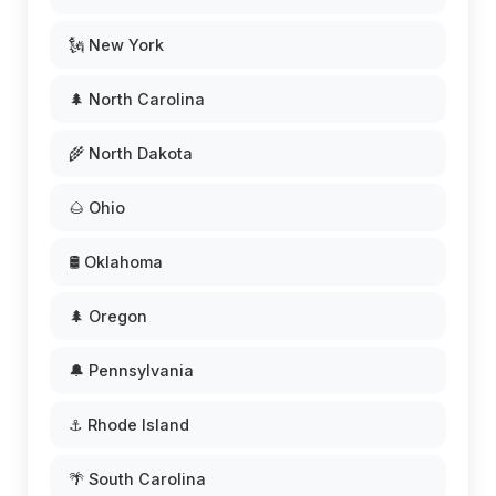
🗽 New York
🌲 North Carolina
🌾 North Dakota
🌰 Ohio
🛢️ Oklahoma
🌲 Oregon
🔔 Pennsylvania
⚓ Rhode Island
🌴 South Carolina