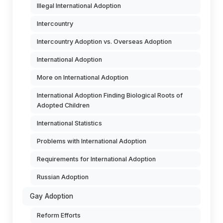
Illegal International Adoption
Intercountry
Intercountry Adoption vs. Overseas Adoption
International Adoption
More on International Adoption
International Adoption Finding Biological Roots of
Adopted Children
International Statistics
Problems with International Adoption
Requirements for International Adoption
Russian Adoption
Gay Adoption
Reform Efforts