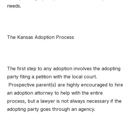
needs.
The Kansas Adoption Process
The first step to any adoption involves the adopting
party filing a petition with the local court.
Prospective parent(s) are highly encouraged to hire
an adoption attorney to help with the entire
process, but a lawyer is not always necessary if the
adopting party goes through an agency.