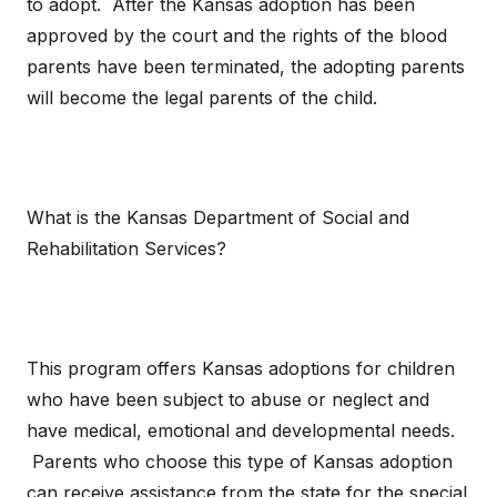
to adopt. After the Kansas adoption has been
approved by the court and the rights of the blood
parents have been terminated, the adopting parents
will become the legal parents of the child.
What is the Kansas Department of Social and
Rehabilitation Services?
This program offers Kansas adoptions for children
who have been subject to abuse or neglect and
have medical, emotional and developmental needs.
Parents who choose this type of Kansas adoption
can receive assistance from the state for the special