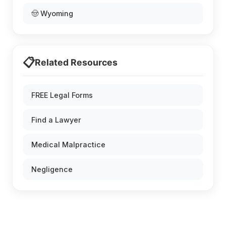
🤠 Wyoming
📋
Related Resources
FREE Legal Forms
Find a Lawyer
Medical Malpractice
Negligence