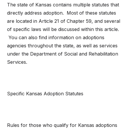
The state of Kansas contains multiple statutes that
directly address adoption. Most of these statutes
are located in Article 21 of Chapter 59, and several
of specific laws will be discussed within this article.
You can also find information on adoptions
agencies throughout the state, as well as services
under the Department of Social and Rehabilitation
Services.
Specific Kansas Adoption Statutes
Rules for those who qualify for Kansas adoptions