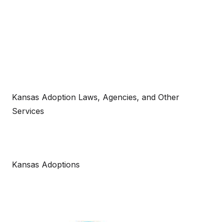
Kansas Adoption Laws, Agencies, and Other
Services
Kansas Adoptions