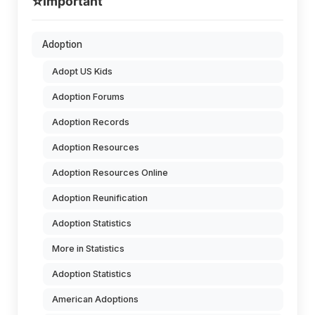
⭐
Important
Adoption
Adopt US Kids
Adoption Forums
Adoption Records
Adoption Resources
Adoption Resources Online
Adoption Reunification
Adoption Statistics
More in Statistics
Adoption Statistics
American Adoptions