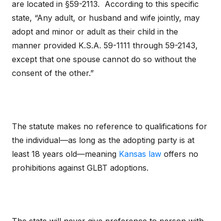
are located in §59-2113. According to this specific
state, “Any adult, or husband and wife jointly, may
adopt and minor or adult as their child in the
manner provided K.S.A. 59-1111 through 59-2143,
except that one spouse cannot do so without the
consent of the other.”
The statute makes no reference to qualifications for
the individual—as long as the adopting party is at
least 18 years old—meaning
Kansas law
offers no
prohibitions against GLBT adoptions.