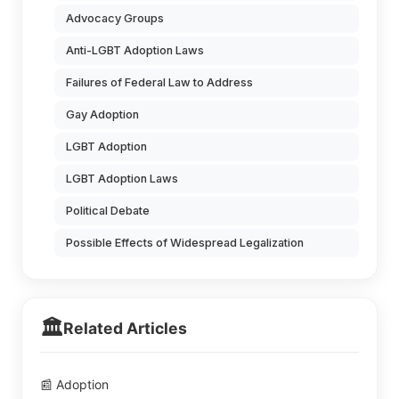
Advocacy Groups
Anti-LGBT Adoption Laws
Failures of Federal Law to Address
Gay Adoption
LGBT Adoption
LGBT Adoption Laws
Political Debate
Possible Effects of Widespread Legalization
🏛️
Related Articles
📰 Adoption