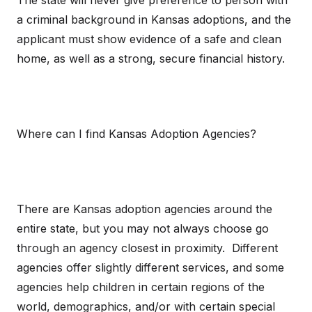
The state will never give preference to person with
a criminal background in Kansas adoptions, and the
applicant must show evidence of a safe and clean
home, as well as a strong, secure financial history.
Where can I find Kansas Adoption Agencies?
There are Kansas adoption agencies around the
entire state, but you may not always choose go
through an agency closest in proximity. Different
agencies offer slightly different services, and some
agencies help children in certain regions of the
world, demographics, and/or with certain special