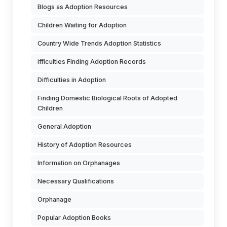
Blogs as Adoption Resources
Children Waiting for Adoption
Country Wide Trends Adoption Statistics
ifficulties Finding Adoption Records
Difficulties in Adoption
Finding Domestic Biological Roots of Adopted
Children
General Adoption
History of Adoption Resources
Information on Orphanages
Necessary Qualifications
Orphanage
Popular Adoption Books