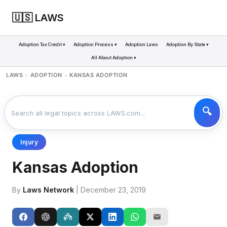
🇺🇸 LAWS
Adoption Tax Credit ▾
Adoption Process ▾
Adoption Laws
Adoption By State ▾
All About Adoption ▾
LAWS
ADOPTION
KANSAS ADOPTION
>
>
Injury
Kansas Adoption
By
Laws Network
| December 23, 2019