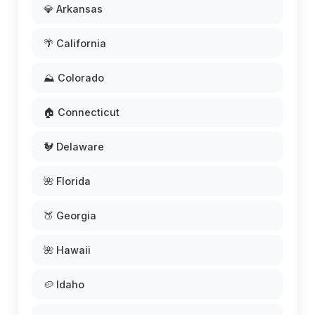
💎 Arkansas
🌴 California
⛰️ Colorado
🏠 Connecticut
🐓 Delaware
🌺 Florida
🍑 Georgia
🌺 Hawaii
🥔 Idaho