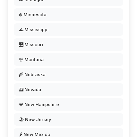
❄️ Minnesota
🌊 Mississippi
🌉 Missouri
🦌 Montana
🌾 Nebraska
🎰 Nevada
🍁 New Hampshire
🏖️ New Jersey
🌶️ New Mexico