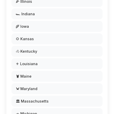
🌽 Illinois
🏎️ Indiana
🌾 Iowa
🌻 Kansas
🐴 Kentucky
⚜️ Louisiana
🦞 Maine
🦀 Maryland
🏛️ Massachusetts
🚗 Michigan