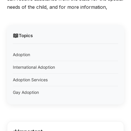
needs of the child, and for more information,
📖
Topics
Adoption
International Adoption
Adoption Services
Gay Adoption