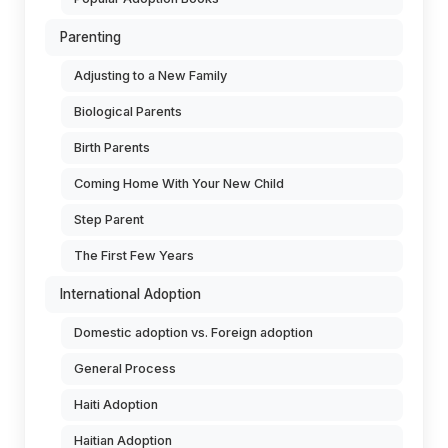
Parenting
Adjusting to a New Family
Biological Parents
Birth Parents
Coming Home With Your New Child
Step Parent
The First Few Years
International Adoption
Domestic adoption vs. Foreign adoption
General Process
Haiti Adoption
Haitian Adoption