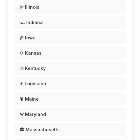
🌽 Illinois
🏎️ Indiana
🌾 Iowa
🌻 Kansas
🐴 Kentucky
⚜️ Louisiana
🦞 Maine
🦀 Maryland
🏛️ Massachusetts