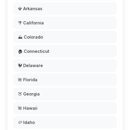
💎 Arkansas
🌴 California
⛰️ Colorado
🏠 Connecticut
🐓 Delaware
🌺 Florida
🍑 Georgia
🌺 Hawaii
🥔 Idaho