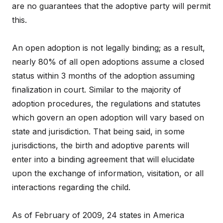
are no guarantees that the adoptive party will permit
this.
An open adoption is not legally binding; as a result,
nearly 80% of all open adoptions assume a closed
status within 3 months of the adoption assuming
finalization in court. Similar to the majority of
adoption procedures, the regulations and statutes
which govern an open adoption will vary based on
state and jurisdiction. That being said, in some
jurisdictions, the birth and adoptive parents will
enter into a binding agreement that will elucidate
upon the exchange of information, visitation, or all
interactions regarding the child.
As of February of 2009, 24 states in America