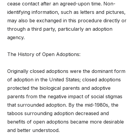
cease contact after an agreed-upon time. Non-
identifying information, such as letters and pictures,
may also be exchanged in this procedure directly or
through a third party, particularly an adoption
agency.
The History of Open Adoptions:
Originally closed adoptions were the dominant form
of adoption in the United States; closed adoptions
protected the biological parents and adoptive
parents from the negative impact of social stigmas
that surrounded adoption. By the mid-1980s, the
taboos surrounding adoption decreased and
benefits of open adoptions became more desirable
and better understood.