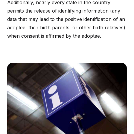
Additionally, nearly every state in the country
permits the release of identifying information (any
data that may lead to the positive identification of an
adoptee, their birth parents, or other birth relatives)
when consent is affirmed by the adoptee.