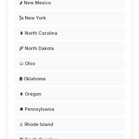
🌶️ New Mexico
🗽 New York
🌲 North Carolina
🌾 North Dakota
🌰 Ohio
🛢️ Oklahoma
🌲 Oregon
🔔 Pennsylvania
⚓ Rhode Island