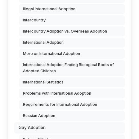
Illegal International Adoption
Intercountry
Intercountry Adoption vs. Overseas Adoption
International Adoption
More on International Adoption
International Adoption Finding Biological Roots of
Adopted Children
International Statistics
Problems with International Adoption
Requirements for International Adoption
Russian Adoption
Gay Adoption