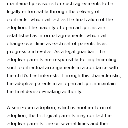
maintained provisions for such agreements to be
legally enforceable through the delivery of
contracts, which will act as the finalization of the
adoption. The majority of open adoptions are
established as informal agreements, which will
change over time as each set of parents’ lives
progress and evolve. As a legal guardian, the
adoptive parents are responsible for implementing
such contractual arrangements in accordance with
the child’s best interests. Through this characteristic,
the adoptive parents in an open adoption maintain
the final decision-making authority.
A semi-open adoption, which is another form of
adoption, the biological parents may contact the
adoptive parents one or several times and then