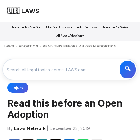
🇺🇸 LAWS
Adoption Tax Credit ▾
Adoption Process ▾
Adoption Laws
Adoption By State ▾
All About Adoption ▾
LAWS
ADOPTION
READ THIS BEFORE AN OPEN ADOPTION
>
>
Injury
Read this before an Open
Adoption
By
Laws Network
| December 23, 2019