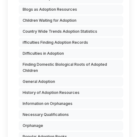
Blogs as Adoption Resources
Children Waiting for Adoption
Country Wide Trends Adoption Statistics
ifficulties Finding Adoption Records
Difficulties in Adoption
Finding Domestic Biological Roots of Adopted
Children
General Adoption
History of Adoption Resources
Information on Orphanages
Necessary Qualifications
Orphanage
Popular Adoption Books