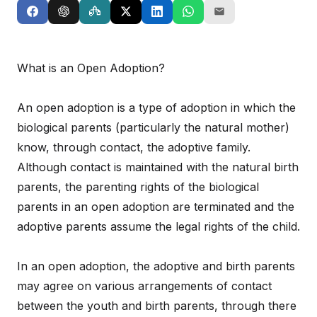
What is an Open Adoption?
An open adoption is a type of adoption in which the
biological parents (particularly the natural mother)
know, through contact, the adoptive family.
Although contact is maintained with the natural birth
parents, the parenting rights of the biological
parents in an open adoption are terminated and the
adoptive parents assume the legal rights of the child.
In an open adoption, the adoptive and birth parents
may agree on various arrangements of contact
between the youth and birth parents, through there