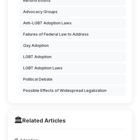
Reform Efforts
Advocacy Groups
Anti-LGBT Adoption Laws
Failures of Federal Law to Address
Gay Adoption
LGBT Adoption
LGBT Adoption Laws
Political Debate
Possible Effects of Widespread Legalization
🏛️
Related Articles