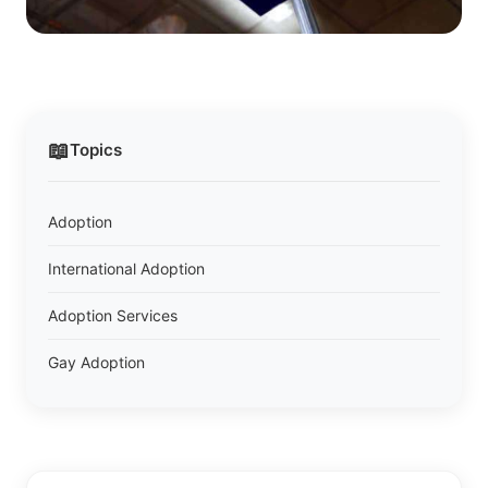
📖
Topics
Adoption
International Adoption
Adoption Services
Gay Adoption