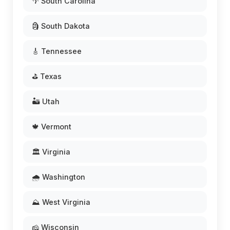
🌴 South Carolina
🗿 South Dakota
🎸 Tennessee
⛳ Texas
🏜️ Utah
🍁 Vermont
🏛️ Virginia
🌧️ Washington
⛰️ West Virginia
🧀 Wisconsin