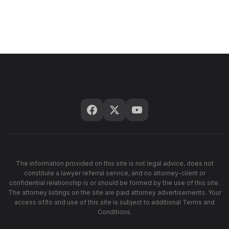
The information provided on this site is not legal advice, does not
constitute a lawyer referral service, and no attorney-client or
confidential relationship is or should be formed by the use of this site.
The attorney listings on the site are paid attorney advertisements. Your
access of/to and use of this site is subject to additional Terms and
Conditions.