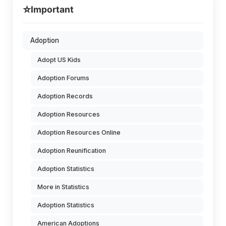
⭐
Important
Adoption
Adopt US Kids
Adoption Forums
Adoption Records
Adoption Resources
Adoption Resources Online
Adoption Reunification
Adoption Statistics
More in Statistics
Adoption Statistics
American Adoptions