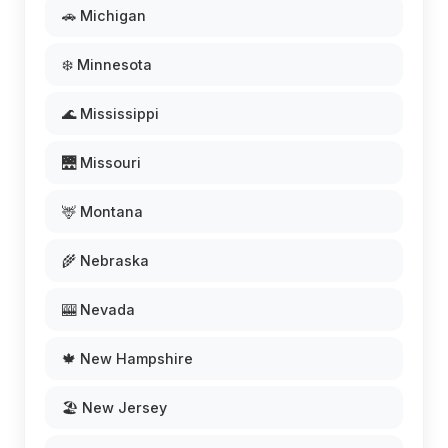
🚗 Michigan
❄️ Minnesota
🌊 Mississippi
🌉 Missouri
🦌 Montana
🌾 Nebraska
🎰 Nevada
🍁 New Hampshire
🏖️ New Jersey