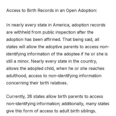
Access to Birth Records in an Open Adoption:
In nearly every state in America, adoption records
are withheld from public inspection after the
adoption has been affirmed. That being said, all
states will allow the adoptive parents to access non-
identifying information of the adoptee if he or she is
still a minor. Nearly every state in the country,
allows the adopted child, when he or she reaches
adulthood, access to non-identifying information
concerning their birth relatives.
Currently, 28 states allow birth parents to access
non-identifying information; additionally, many states
give this form of access to adult birth siblings.