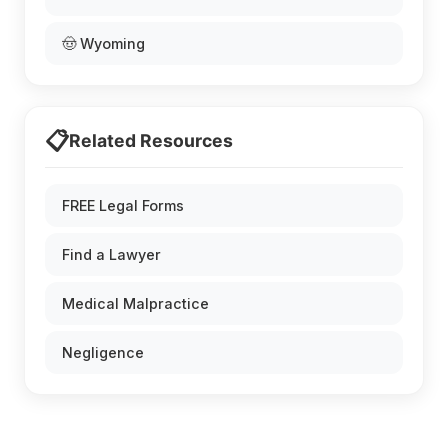
🤠 Wyoming
📋
Related Resources
FREE Legal Forms
Find a Lawyer
Medical Malpractice
Negligence