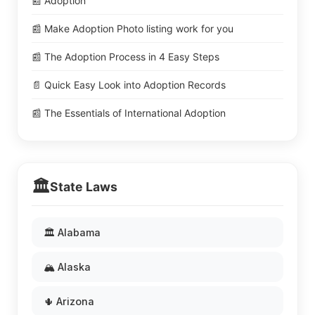
📰 Adoption
📰 Make Adoption Photo listing work for you
📰 The Adoption Process in 4 Easy Steps
📄 Quick Easy Look into Adoption Records
📰 The Essentials of International Adoption
🏛️
State Laws
🏛️ Alabama
🏔️ Alaska
🌵 Arizona